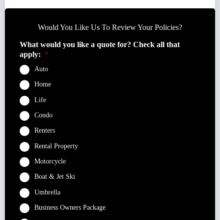
Would You Like Us To Review Your Policies?
What would you like a quote for? Check all that
apply:
*
Auto
Home
Life
Condo
Renters
Rental Property
Motorcycle
Boat & Jet Ski
Umbrella
Business Owners Package