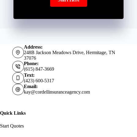
Address:
248B Jackson Meadows Drive, Hermitage, TN
37076
Phone:
(615) 847-3669
Text:
(423) 600-5317
Email:
kay@cordellinsuranceagency.com
Quick Links
Start Quotes