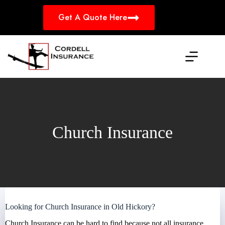
Skip
to
Get A Quote Here
content
Church Insurance
Looking for Church Insurance in Old Hickory?
Church Insurance can be hard to find because not all insurance