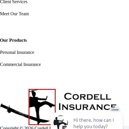
Client Services
Meet Our Team
Our Products
Personal Insurance
Commercial Insurance
Copyright © 2026 Cordell Insurance Agency •
Accessibility
•