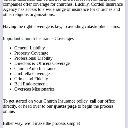
companies offer coverage for churches. Luckily, Cordell Insurance
Agency has access to a wide range of insurance for churches and
other religious organizations.
Having the right coverage is key, to avoiding catastrophic claims.
Important Church Insurance Coverages
General Liability
Property Coverage
Professional Liability
Directors & Officers Coverage
Church Auto Insurance
Umbrella Coverage
Crime and Fidelity
Bell Endorsement
Overseas Missionaries
To get started on your Church Insurance policy,
call
our office
directly, or head over to our
quotes page
to begin the process
online.
Either way, we’ll make the process simple!