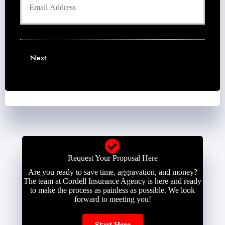
o
n
r
u
e
N
r
N
a
E
u
m
m
m
e
a
b
Next
*
i
e
l
r
*
*
Request Your Proposal Here
Are you ready to save time, aggravation, and money?
The team at Cordell Insurance Agency is here and ready
to make the process as painless as possible. We look
forward to meeting you!
Start Here