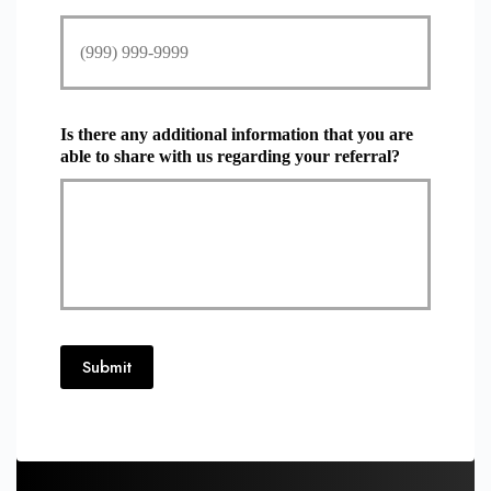
Is there any additional information that you are
able to share with us regarding your referral?
Submit