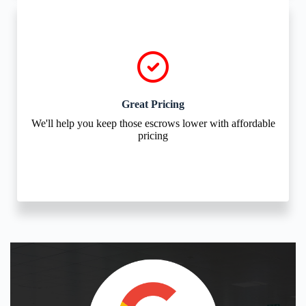
Great Pricing
We'll help you keep those escrows lower with affordable
pricing