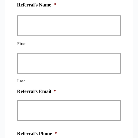
Referral's Name
*
First
Last
Referral's Email
*
Referral's Phone
*