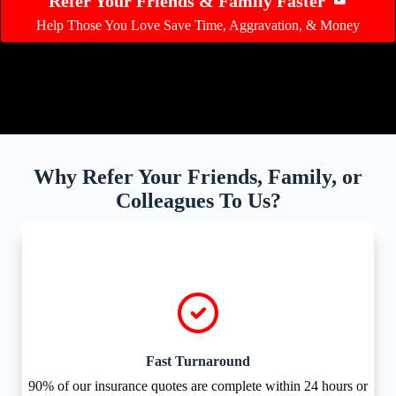
Refer Your Friends & Family Faster
Help Those You Love Save Time, Aggravation, & Money
Why Refer Your Friends, Family, or
Colleagues To Us?
Fast Turnaround
90% of our insurance quotes are complete within 24 hours or