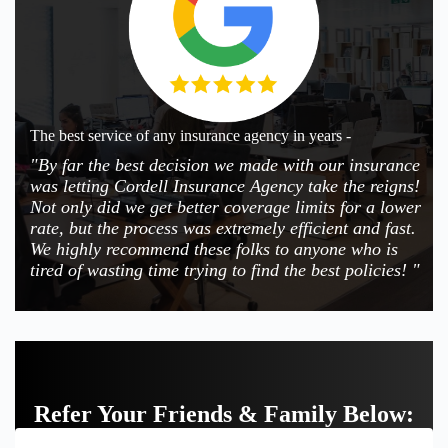
The best service of any insurance agency in years -
"By far the best decision we made with our insurance
was letting Cordell Insurance Agency take the reigns!
Not only did we get better coverage limits for a lower
rate, but the process was extremely efficient and fast.
We highly recommend these folks to anyone who is
tired of wasting time trying to find the best policies! "
Refer Your Friends & Family Below: