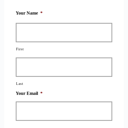
Your Name
*
First
Last
Your Email
*