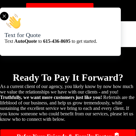
Skip
to
Get A Quote Here
content
Text for Quote
Text
AutoQuote
to
615-436-8695
to get started.
Ready To Pay It Forward?
As a current client of our agency, you likely know by now how much
we value the relationships we have with our clients - and you!
Truthfully, we want more customers just like you!
Referrals are the
lifeblood of our business, and help us grow tremendously, while
sustaining the excellent service we bring to each and every client. If
you know someone who could benefit from our services, please let us
know who to connect with below.