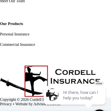
Meet Our Team
Our Products
Personal Insurance
Commercial Insurance
Copyright © 2026 Cordell Insurance Agency •
Accessibility
•
Privacy
• Website by
Advisor Evolved