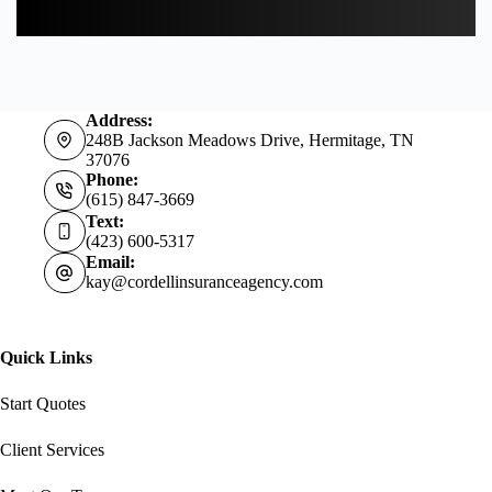
Address:
248B Jackson Meadows Drive, Hermitage, TN
37076
Phone:
(615) 847-3669
Text:
(423) 600-5317
Email:
kay@cordellinsuranceagency.com
Quick Links
Start Quotes
Client Services