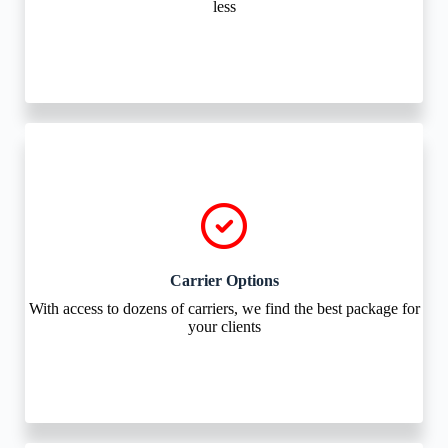
less
Carrier Options
With access to dozens of carriers, we find the best package for
your clients