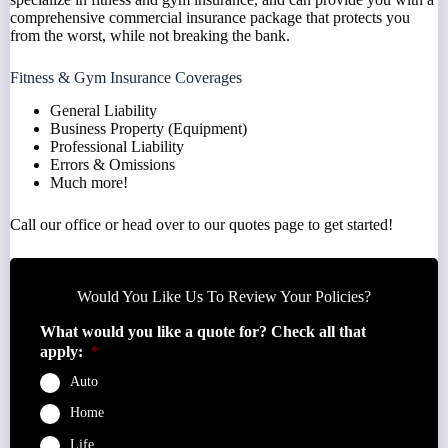
comprehensive commercial insurance package that protects you
from the worst, while not breaking the bank.
Fitness & Gym Insurance Coverages
General Liability
Business Property (Equipment)
Professional Liability
Errors & Omissions
Much more!
Call
our office or head over to our
quotes
page to get started!
Would You Like Us To Review Your Policies?
What would you like a quote for? Check all that
apply:
*
Auto
Home
Life