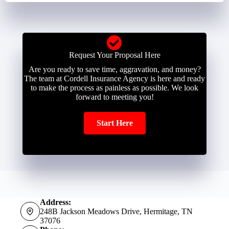
Request Your Proposal Here
Are you ready to save time, aggravation, and money?
The team at Cordell Insurance Agency is here and ready
to make the process as painless as possible. We look
forward to meeting you!
Start Here
Address:
248B Jackson Meadows Drive, Hermitage, TN
37076