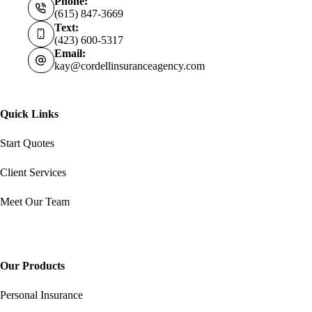
Phone:
(615) 847-3669
Text:
(423) 600-5317
Email:
kay@cordellinsuranceagency.com
Quick Links
Start Quotes
Client Services
Meet Our Team
Our Products
Personal Insurance