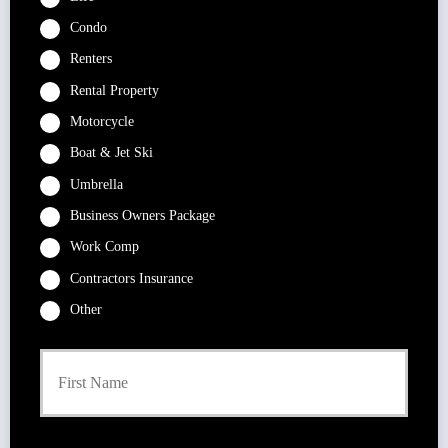
Condo
Renters
Rental Property
Motorcycle
Boat & Jet Ski
Umbrella
Business Owners Package
Work Comp
Contractors Insurance
Other
P
First
r
i
m
a
r