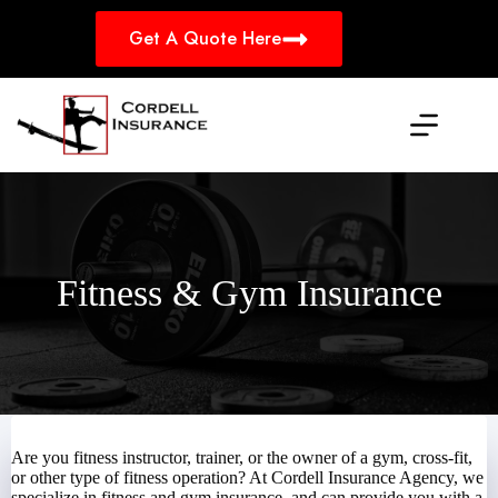
Skip
to
Get A Quote Here
content
Fitness & Gym Insurance
Are you fitness instructor, trainer, or the owner of a gym, cross-fit,
or other type of fitness operation? At Cordell Insurance Agency, we
specialize in fitness and gym insurance, and can provide you with a