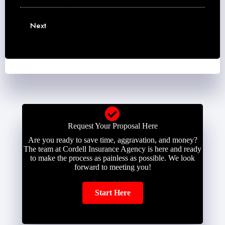
u
m
m
m
e
a
b
Next
*
i
e
l
r
*
*
Request Your Proposal Here
Are you ready to save time, aggravation, and money?
The team at Cordell Insurance Agency is here and ready
to make the process as painless as possible. We look
forward to meeting you!
Start Here