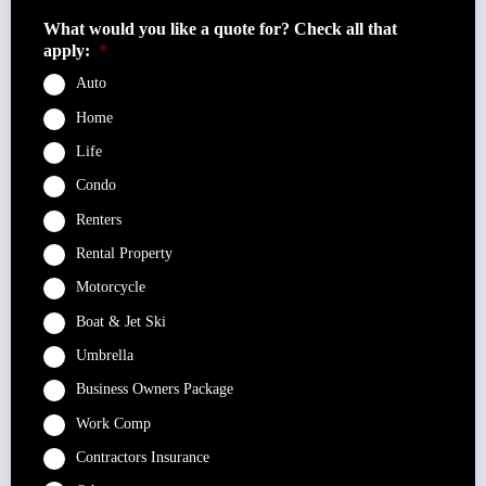
What would you like a quote for? Check all that
apply:
*
Auto
Home
Life
Condo
Renters
Rental Property
Motorcycle
Boat & Jet Ski
Umbrella
Business Owners Package
Work Comp
Contractors Insurance