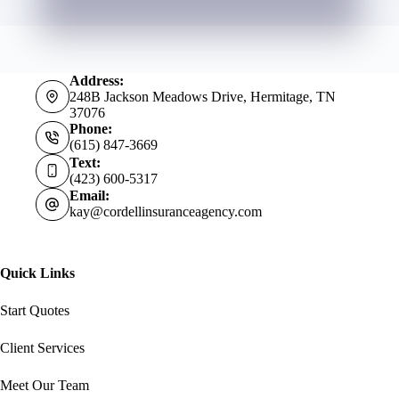
Address:
248B Jackson Meadows Drive, Hermitage, TN
37076
Phone:
(615) 847-3669
Text:
(423) 600-5317
Email:
kay@cordellinsuranceagency.com
Quick Links
Start Quotes
Client Services
Meet Our Team