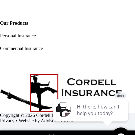
Our Products
Personal Insurance
Commercial Insurance
Copyright © 2026 Cordell Insurance Agency •
Accessibility
•
Privacy
• Website by
Advisor Evolved