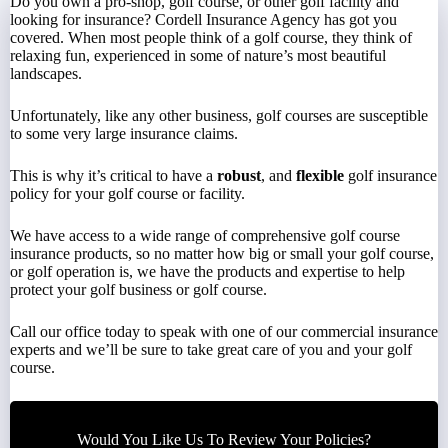
Do you own a pro-shop, golf course, or other golf facility and
looking for insurance? Cordell Insurance Agency has got you
covered. When most people think of a golf course, they think of
relaxing fun, experienced in some of nature’s most beautiful
landscapes.
Unfortunately, like any other business, golf courses are susceptible
to some very large insurance claims.
This is why it’s critical to have a
robust
, and
flexible
golf insurance
policy for your golf course or facility.
We have access to a wide range of comprehensive golf course
insurance products, so no matter how big or small your golf course,
or golf operation is, we have the products and expertise to help
protect your golf business or golf course.
Call
our office today to speak with one of our commercial insurance
experts and we’ll be sure to take great care of you and your golf
course.
Would You Like Us To Review Your Policies?