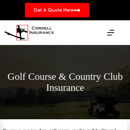
Skip
to
Get A Quote Here
content
Golf Course & Country Club
Insurance