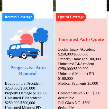
Renewal Coverage
Quoted Coverage
Foremost Auto Quote
Bodily Injury /Accident
$250,000/$500,000
Property Damage $100,000
Uninsured BI/Accident
Progressive Auto
$250,000/$500,000
Renewal
Uninsured Motorist PD
$100,000
Bodily Injury /Accident
Medical Payments $5,000
$250,000/$500,000
Property Damage $100,000
Comprehensive YES; $500
Uninsured BI/Accident
deductible
$250,000/$500,000
Full Glass NO; $500
Uninsured Motorist PD
deductible