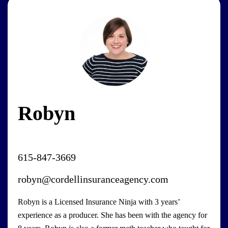
Robyn
615-847-3669
robyn@cordellinsuranceagency.com
Robyn is a Licensed Insurance Ninja with 3 years’
experience as a producer. She has been with the agency for