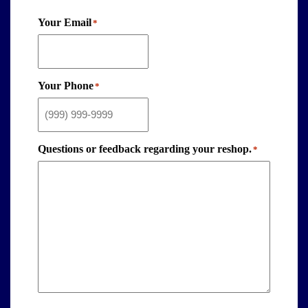
Your Email
*
Your Phone
*
Questions or feedback regarding your reshop.
*