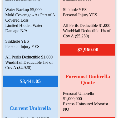
Water Backup $5,000
Sinkhole YES
Mold Coverage - As Part of A
Personal Injury YES
Covered Loss
Limited Hidden Water
All Perils Deductible $1,000
Damage N/A
Wind/Hail Deductible 1% of
Cov A ($5,250)
Sinkhole YES
Personal Injury YES
$2,960.00
All Perils Deductible $1,000
Wind/Hail Deductible 1% of
Cov A ($4,920)
Foremost Umbrella
$3,441.05
Quote
Personal Umbrella
$1,000,000
Excess Uninsured Motorist
Current Umbrella
NO