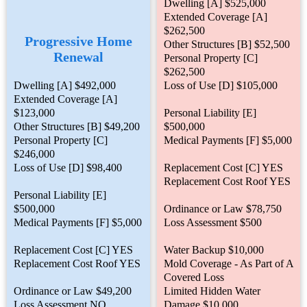
Dwelling [A] $525,000
Extended Coverage [A]
$262,500
Progressive Home
Other Structures [B] $52,500
Renewal
Personal Property [C]
$262,500
Dwelling [A] $492,000
Loss of Use [D] $105,000
Extended Coverage [A]
$123,000
Personal Liability [E]
Other Structures [B] $49,200
$500,000
Personal Property [C]
Medical Payments [F] $5,000
$246,000
Loss of Use [D] $98,400
Replacement Cost [C] YES
Replacement Cost Roof YES
Personal Liability [E]
$500,000
Ordinance or Law $78,750
Medical Payments [F] $5,000
Loss Assessment $500
Replacement Cost [C] YES
Water Backup $10,000
Replacement Cost Roof YES
Mold Coverage - As Part of A
Covered Loss
Ordinance or Law $49,200
Limited Hidden Water
Loss Assessment NO
Damage $10,000