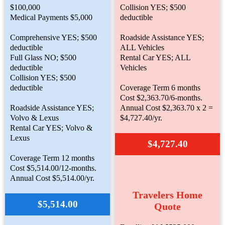
$100,000
Collision YES; $500
Medical Payments $5,000
deductible
Comprehensive YES; $500
Roadside Assistance YES;
deductible
ALL Vehicles
Full Glass NO; $500
Rental Car YES; ALL
deductible
Vehicles
Collision YES; $500
deductible
Coverage Term 6 months
Cost $2,363.70/6-months.
Roadside Assistance YES;
Annual Cost $2,363.70 x 2 =
Volvo & Lexus
$4,727.40/yr.
Rental Car YES; Volvo &
Lexus
$4,727.40
Coverage Term 12 months
Cost $5,514.00/12-months.
Annual Cost $5,514.00/yr.
Travelers Home
$5,514.00
Quote