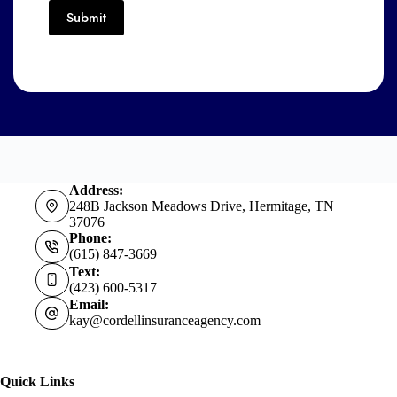
Submit
Address:
248B Jackson Meadows Drive, Hermitage, TN
37076
Phone:
(615) 847-3669
Text:
(423) 600-5317
Email:
kay@cordellinsuranceagency.com
Quick Links