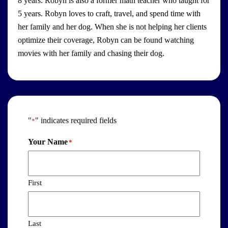
8 years. Robyn is also a former math teacher who taught for
5 years. Robyn loves to craft, travel, and spend time with
her family and her dog. When she is not helping her clients
optimize their coverage, Robyn can be found watching
movies with her family and chasing their dog.
"
" indicates required fields
*
Your Name
*
First
Last