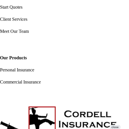
Start Quotes
Client Services
Meet Our Team
Our Products
Personal Insurance
Commercial Insurance