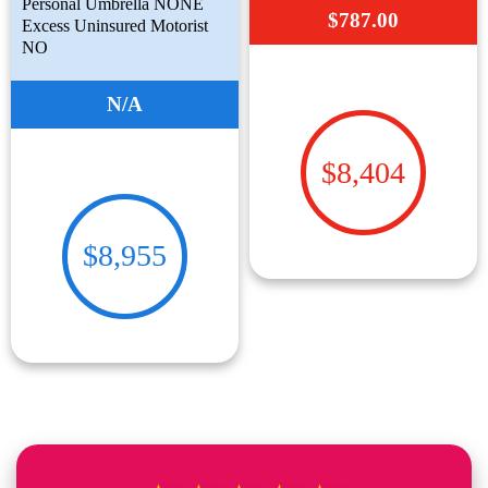
Personal Umbrella NONE
$787.00
Excess Uninsured Motorist
NO
N/A
$8,404
$8,955