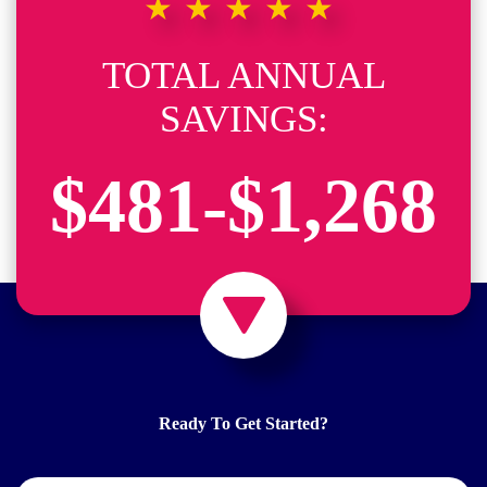
★★★★★
TOTAL ANNUAL
SAVINGS:
$481-$1,268
Ready To Get Started?