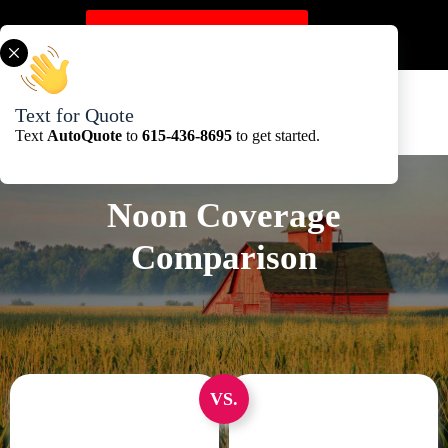
Skip
to
Get A Quote Here
content
Text for Quote
Text
AutoQuote
to
615-436-8695
to get started.
Noon Coverage
Comparison
VS.