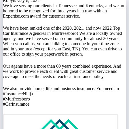
Robyn
/
May 6, 2022
We love serving our clients
in Tennessee and Kentucky, and we are
honored to be recognized for three years in a row with an
Expertise.com award
for customer service.
We have been ranked one of the
2020
,
2021
, and now
2022 Top
Car Insurance Agencies in Murfreesboro
! We are a locally-owned
agency, and we have served our community for almost 20 years.
When you call us, you are talking to someone in your time zone
and in your area (except for you East, TN). You can even
drive to
our office
to sign your paperwork in person.
Our agents have a more than 60 years combined experience. And
we work to provide each client with great customer service and
coverage to meet the needs of each
car insurance policy
.
We also provide
home
,
life
and
business
insurance. You need an
#InsuranceNinja
#Murfreesboro
#CarInsurance