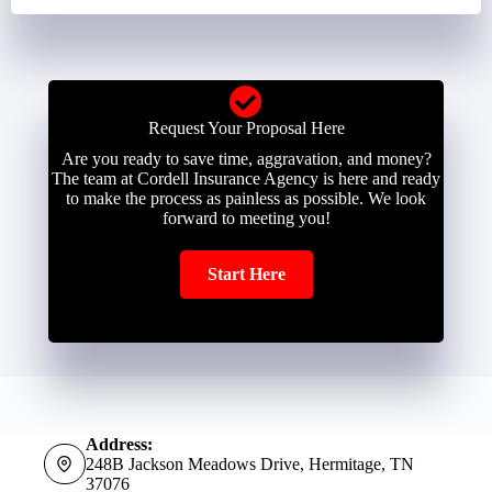
Request Your Proposal Here
Are you ready to save time, aggravation, and money?
The team at Cordell Insurance Agency is here and ready
to make the process as painless as possible. We look
forward to meeting you!
Start Here
Address:
248B Jackson Meadows Drive, Hermitage, TN
37076