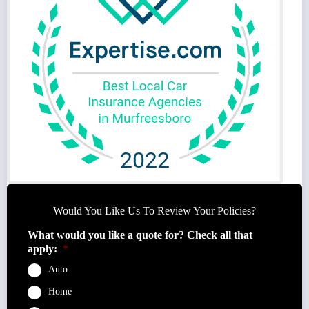
Would You Like Us To Review Your Policies?
What would you like a quote for? Check all that
apply:
*
Auto
Home