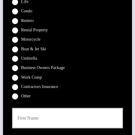
Life
Condo
Renters
Rental Property
Motorcycle
Boat & Jet Ski
Umbrella
Business Owners Package
Work Comp
Contractors Insurance
Other
P
First
r
i
m
a