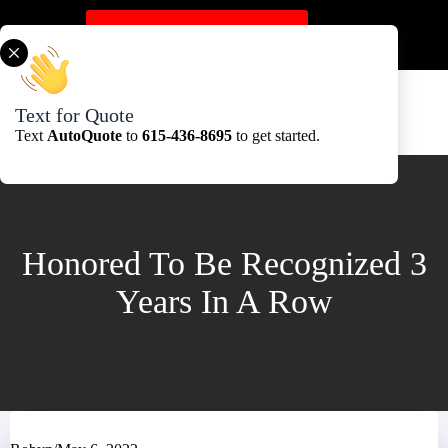
Skip
to
Get A Quote Here
content
Text for Quote
Text
AutoQuote
to
615-436-8695
to get started.
Honored To Be Recognized 3
Years In A Row