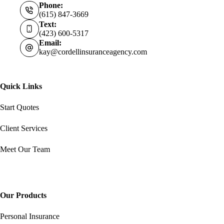
Phone:
(615) 847-3669
Text:
(423) 600-5317
Email:
kay@cordellinsuranceagency.com
Quick Links
Start Quotes
Client Services
Meet Our Team
Our Products
Personal Insurance