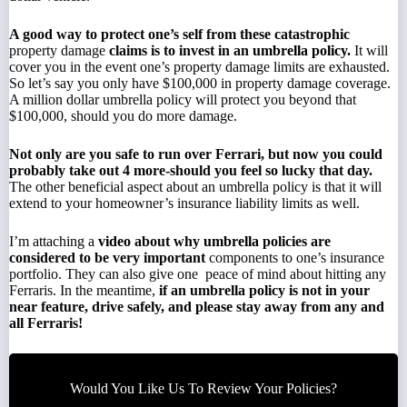
A good way to protect one’s self from these catastrophic
property damage
claims is to invest in an
umbrella policy.
It will
cover you in the event one’s property damage limits are exhausted.
So let’s say you only have $100,000 in property damage coverage.
A million dollar umbrella policy will protect you beyond that
$100,000, should you do more damage.
Not only are you safe to run over Ferrari, but now you could
probably take out 4 more-should you feel so lucky that day.
The other beneficial aspect about an umbrella policy is that it will
extend to your homeowner’s insurance liability limits as well.
I’m
attaching a
video
about why
umbrella
policies are
considered to be very important
components to one’s insurance
portfolio. They can also give one peace of mind about hitting any
Ferraris. In the meantime,
if an umbrella policy is not in your
near feature, drive safely, and please stay away from any and
all Ferraris!
Would You Like Us To Review Your Policies?