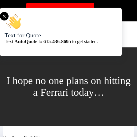
Skip
to
Get A Quote Here
content
Text for Quote
Text
AutoQuote
to
615-436-8695
to get started.
I hope no one plans on hitting
a Ferrari today…