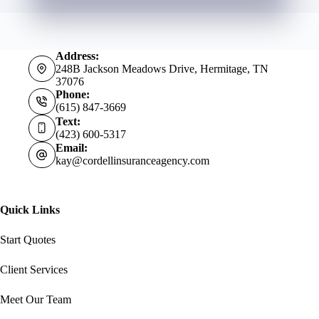
Address:
248B Jackson Meadows Drive, Hermitage, TN
37076
Phone:
(615) 847-3669
Text:
(423) 600-5317
Email:
kay@cordellinsuranceagency.com
Quick Links
Start Quotes
Client Services
Meet Our Team