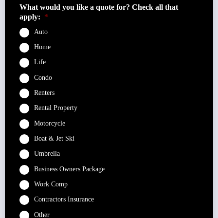
What would you like a quote for? Check all that
apply:
*
Auto
Home
Life
Condo
Renters
Rental Property
Motorcycle
Boat & Jet Ski
Umbrella
Business Owners Package
Work Comp
Contractors Insurance
Other