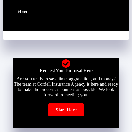
m
m
m
e
a
b
Next
*
i
e
l
r
*
*
Request Your Proposal Here
Are you ready to save time, aggravation, and money?
The team at Cordell Insurance Agency is here and ready
to make the process as painless as possible. We look
forward to meeting you!
Start Here