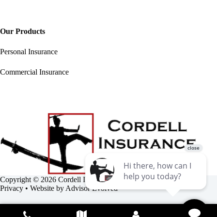
Our Products
Personal Insurance
Commercial Insurance
Copyright © 2026 Cordell Insurance Agency •
Accessibility
•
Privacy
• Website by
Advisor Evolved