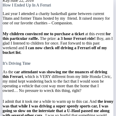
Kay
/
June 22, 2016
How I Ended Up In A Ferrari
Last year I attended a charity basketball game between current
Titans
and former Titans hosted by my friend. It raised money for
one of our favorite charities –
Compassion
.
My children convinced me to purchase a ticket
at this event
for
this particular raffle.
The prize:
a 3 hour Ferrari ride!
Boy, am I
glad I listened to children for once. Fast forward to this past
weekend and
I can now check off driving a Ferrari off of my
bucket list
.
It’s Driving Time
As the
car attendant was showing me the nuances of driving
this Ferrari
, which is VERY different from my little Honda Civic,
my mind kept wandering back to the fact that I would soon be
operating a vehicle that cost way more than the home that I
owned… No pressure to wreck this thing, right?
I admit that it took me a while to warm up to this car. And
the irony
was that while I was driving a super speedy sports car, I was
going so slow on the interstate that a U-Haul passed me along
with several other cars.
I was so fearful that something would