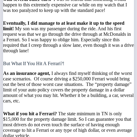
happen to this extremely expensive car while on my watch that I
was too paralyzed to keep up with the standard pace!
Eventually, I did manage to at least make it up to the speed
limit!
My son was my passenger during the ride. And his first
request was that we go through the drive through at McDonalds in
a Ferrari. So I was happy to oblige him. Especially since this
required that I creep through a slow lane, even though it was a drive
through lane!
But What If You Hit A Ferrari?!
As an
insurance agent
,
I always find myself thinking of the worst
case scenarios. Of course driving a $250,000 Ferrari would bring
out the best of those worst case situations. The “property damage”
limit of your
auto policy
covers the property damage in a dollar
amount of what you may hit. Whether it be a building, a car, several
cars, etc.
What if you hit a Ferrari?
The
state minimum in TN
is only
$15,000 for the property damage limit. So I can guarantee you that
most drivers do not even touch the surface of having enough
coverage to hit a Ferrari or any type of high dollar, or even average
dollar vehicle.