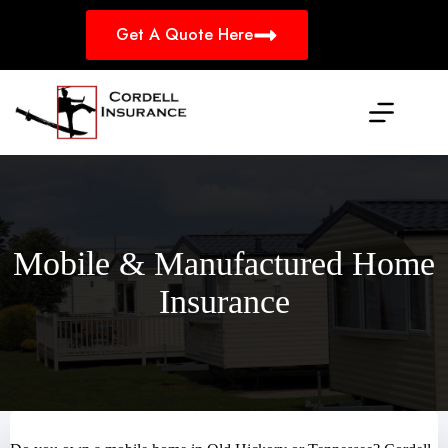
Skip
to
Get A Quote Here
content
Mobile & Manufactured Home
Insurance