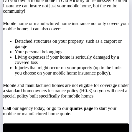
Do you own a mobile home in Old Hickory or Tennessee? Cordell
Insurance can insure not just your mobile home, but the entire
community!
Mobile home or manufactured home insurance not only covers your
mobile home; it can also cover:
Detached structures on your property, such as a carport or
garage
Your personal belongings
Living expenses if your home is seriously damaged by a
covered loss
Injuries that might occur on your property (up to the limits
you choose on your mobile home insurance policy).
Mobile and manufactured homes are not eligible for coverage under
a standard homeowners insurance policy (H0-3) so you will need a
special policy built specifically for mobile homes.
Call
our agency today, or go to our
quotes page
to start your
mobile or manufactured home quote.