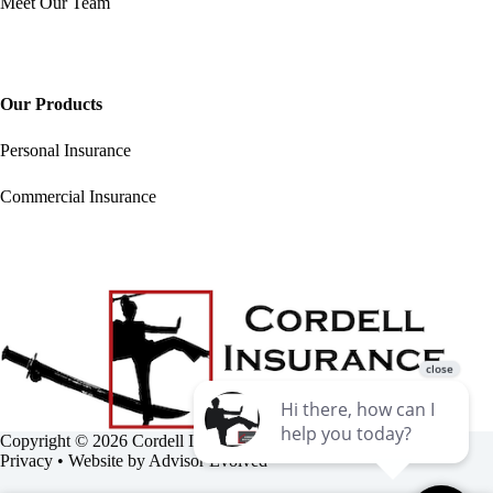
Meet Our Team
Our Products
Personal Insurance
Commercial Insurance
Copyright © 2026 Cordell Insurance Agency •
Accessibility
•
Privacy
• Website by
Advisor Evolved