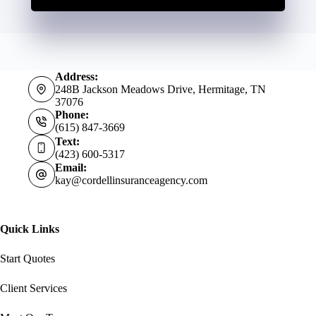
Address:
248B Jackson Meadows Drive, Hermitage, TN
37076
Phone:
(615) 847-3669
Text:
(423) 600-5317
Email:
kay@cordellinsuranceagency.com
Quick Links
Start Quotes
Client Services