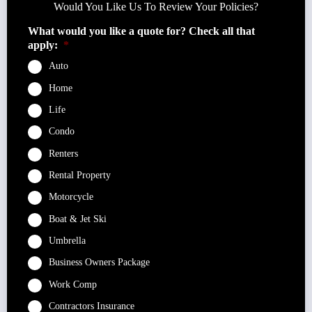
Would You Like Us To Review Your Policies?
What would you like a quote for? Check all that
apply:
*
Auto
Home
Life
Condo
Renters
Rental Property
Motorcycle
Boat & Jet Ski
Umbrella
Business Owners Package
Work Comp
Contractors Insurance