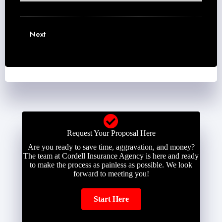
N
a
E
u
m
m
m
e
a
b
Next
*
i
e
l
r
*
*
Request Your Proposal Here
Are you ready to save time, aggravation, and money?
The team at Cordell Insurance Agency is here and ready
to make the process as painless as possible. We look
forward to meeting you!
Start Here