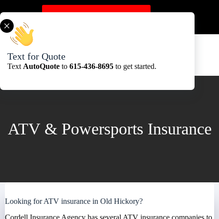
Skip
to
Get A Quote Here
content
Text for Quote
Text
AutoQuote
to
615-436-8695
to get started.
ATV & Powersports Insurance
Looking for ATV insurance in Old Hickory?
Cordell Insurance Agency has several ATV insurance companies to