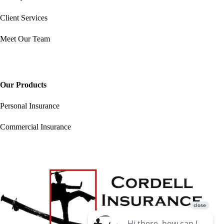
Client Services
Meet Our Team
Our Products
Personal Insurance
Commercial Insurance