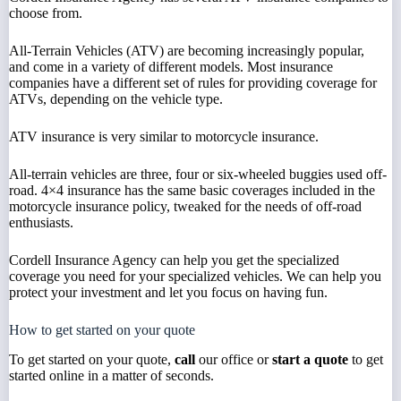
choose from.
All-Terrain Vehicles (ATV) are becoming increasingly popular,
and come in a variety of different models. Most insurance
companies have a different set of rules for providing coverage for
ATVs, depending on the vehicle type.
ATV insurance is very similar to motorcycle insurance.
All-terrain vehicles are three, four or six-wheeled buggies used off-
road. 4×4 insurance has the same basic coverages included in the
motorcycle insurance policy, tweaked for the needs of off-road
enthusiasts.
Cordell Insurance Agency can help you get the specialized
coverage you need for your specialized vehicles. We can help you
protect your investment and let you focus on having fun.
How to get started on your quote
To get started on your quote,
call
our office or
start a quote
to get
started online in a matter of seconds.