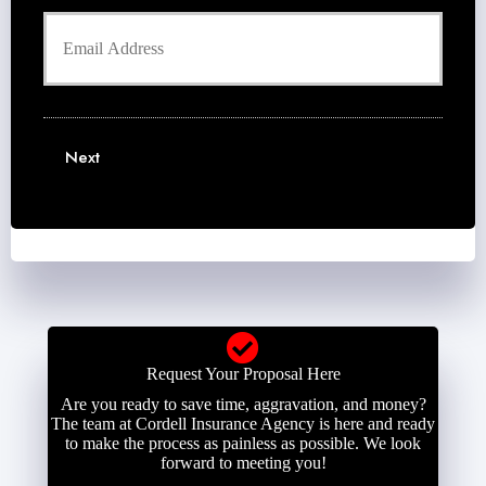
h
d
Y
o
e
o
n
r
u
e
N
r
N
a
E
u
m
m
m
e
a
b
Next
*
i
e
l
r
*
*
Request Your Proposal Here
Are you ready to save time, aggravation, and money?
The team at Cordell Insurance Agency is here and ready
to make the process as painless as possible. We look
forward to meeting you!