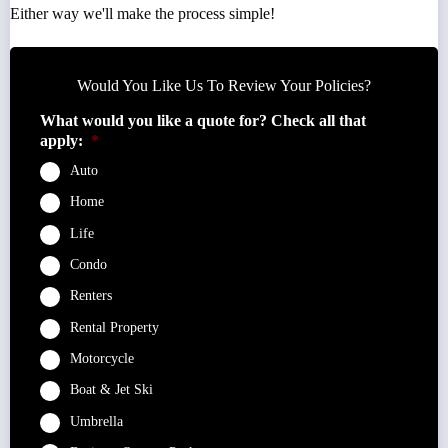
Either way we'll make the process simple!
Would You Like Us To Review Your Policies?
What would you like a quote for? Check all that
apply:
*
Auto
Home
Life
Condo
Renters
Rental Property
Motorcycle
Boat & Jet Ski
Umbrella