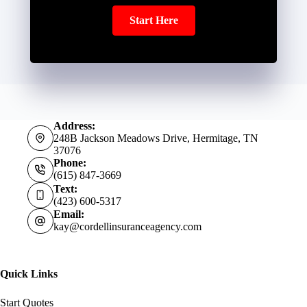
Start Here
Address:
248B Jackson Meadows Drive, Hermitage, TN
37076
Phone:
(615) 847-3669
Text:
(423) 600-5317
Email:
kay@cordellinsuranceagency.com
Quick Links
Start Quotes