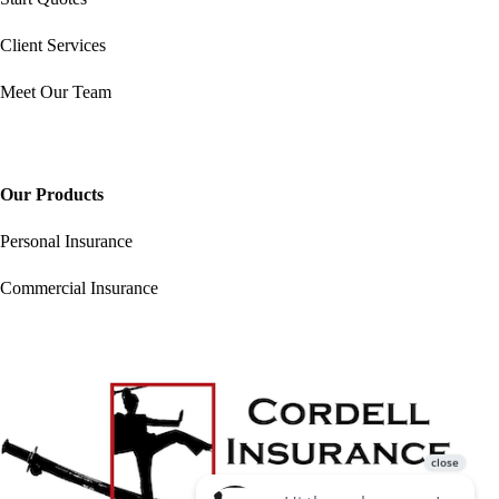
Client Services
Meet Our Team
Our Products
Personal Insurance
Commercial Insurance