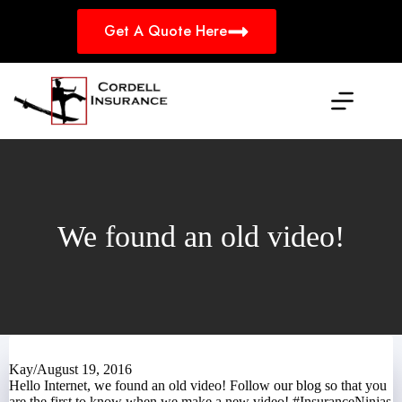
Skip
to
Get A Quote Here
content
We found an old video!
Kay
/
August 19, 2016
Hello Internet,
we
found an old video! Follow
our blog
so that you
are the first to know when we make a new video! #InsuranceNinjas