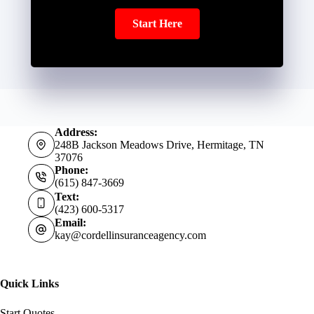
Start Here
Address:
248B Jackson Meadows Drive, Hermitage, TN
37076
Phone:
(615) 847-3669
Text:
(423) 600-5317
Email:
kay@cordellinsuranceagency.com
Quick Links
Start Quotes