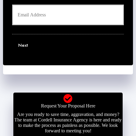
h
d
Y
o
e
o
n
r
u
e
N
r
N
a
E
u
m
m
m
e
a
b
Next
*
i
e
l
r
*
*
Request Your Proposal Here
Are you ready to save time, aggravation, and money?
The team at Cordell Insurance Agency is here and ready
to make the process as painless as possible. We look
forward to meeting you!