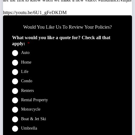
https://youtu.be/6U1_gFeDKDM
Would You Like Us To Review Your Policies?
What would you like a quote for? Check all that
apply:
*
Auto
Home
Life
Condo
Renters
Rental Property
Motorcycle
Boat & Jet Ski
Umbrella